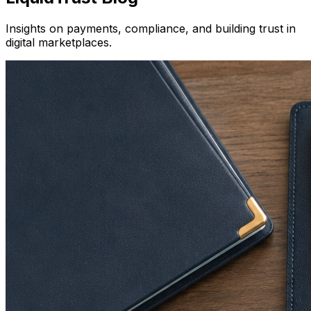
Insights on payments, compliance, and building trust in
digital marketplaces.