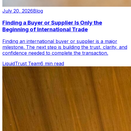
July 20, 2026
Blog
Finding a Buyer or Supplier Is Only the
Beginning of International Trade
Finding an international buyer or supplier is a major
milestone. The next step is building the trust, clarity, and
confidence needed to complete the transaction.
LiquidTrust Team
6 min read