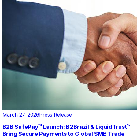
March 27, 2026
Press Release
B2B SafePay™ Launch: B2Brazil & LiquidTrust™
Bring Secure Payments to Global SMB Trade