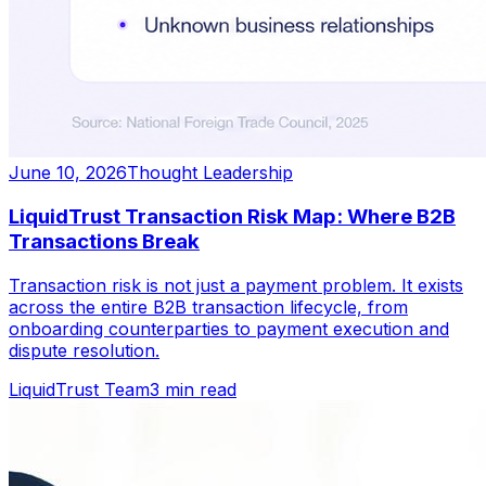
June 10, 2026
Thought Leadership
LiquidTrust Transaction Risk Map: Where B2B
Transactions Break
Transaction risk is not just a payment problem. It exists
across the entire B2B transaction lifecycle, from
onboarding counterparties to payment execution and
dispute resolution.
LiquidTrust Team
3 min read