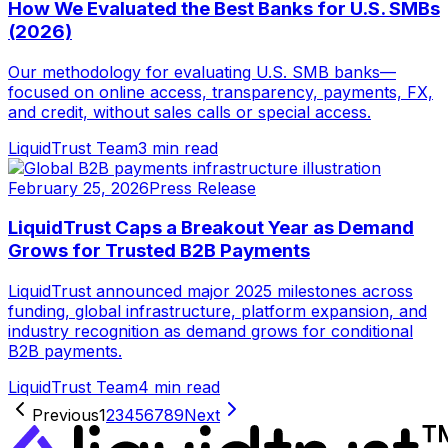
How We Evaluated the Best Banks for U.S. SMBs
(2026)
Our methodology for evaluating U.S. SMB banks—
focused on online access, transparency, payments, FX,
and credit, without sales calls or special access.
LiquidTrust Team
3 min read
February 25, 2026
Press Release
LiquidTrust Caps a Breakout Year as Demand
Grows for Trusted B2B Payments
LiquidTrust announced major 2025 milestones across
funding, global infrastructure, platform expansion, and
industry recognition as demand grows for conditional
B2B payments.
LiquidTrust Team
4 min read
Previous
1
2
3
4
5
6
7
8
9
Next