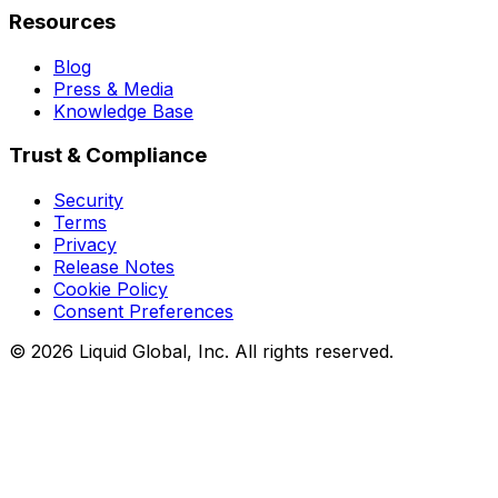
Resources
Blog
Press & Media
Knowledge Base
Trust & Compliance
Security
Terms
Privacy
Release Notes
Cookie Policy
Consent Preferences
©
2026
Liquid Global, Inc. All rights reserved.