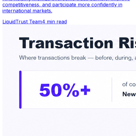
competitiveness, and participate more confidently in
international markets.
LiquidTrust Team
4 min read