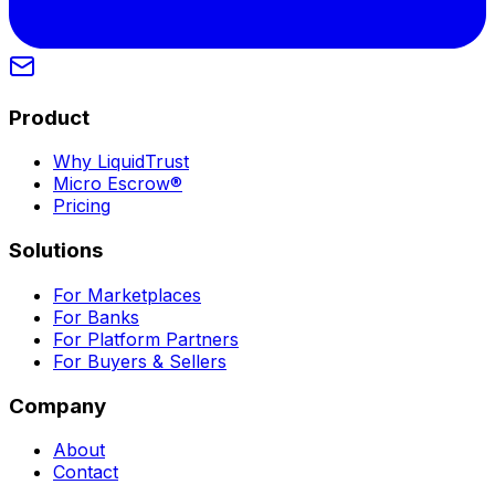
Product
Why LiquidTrust
Micro Escrow®
Pricing
Solutions
For Marketplaces
For Banks
For Platform Partners
For Buyers & Sellers
Company
About
Contact