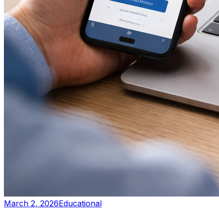
March 2, 2026
Educational