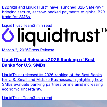
B2Brazil and LiquidTrust™ have launched B2B SafePay™,
bringing secure, escrow-backed payments to global B2B
trade for SMBs.
LiquidTrust Team
3 min read
March 2, 2026
Press Release
LiquidTrust Releases 2026 Ranking of Best
Banks for U.S. SMBs
LiquidTrust released its 2026 ranking of the Best Banks
for U.S. Small and Midsize Businesses, highlighting how
SMBs evaluate banking partners online amid increasing
economic uncertainty.
LiquidTrust Team
3 min read