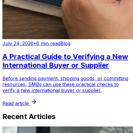
July 24, 2026
•
6 min read
Blog
A Practical Guide to Verifying a New
International Buyer or Supplier
Before sending payment, shipping goods, or committing
resources, SMBs can use these practical checks to
verify a new international buyer or supplier.
Read article
Recent Articles