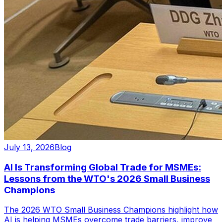
July 13, 2026
Blog
AI Is Transforming Global Trade for MSMEs:
Lessons from the WTO's 2026 Small Business
Champions
The 2026 WTO Small Business Champions highlight how
AI is helping MSMEs overcome trade barriers, improve