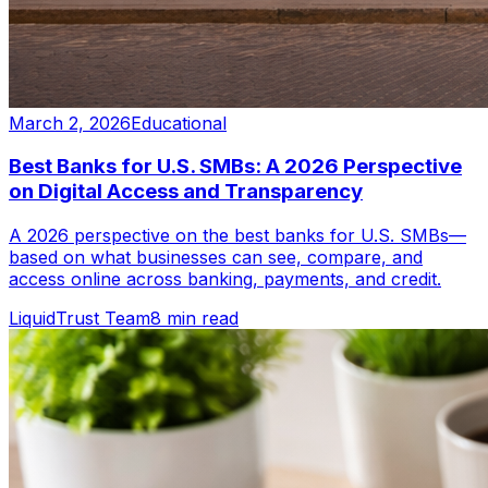
March 2, 2026
Educational
Best Banks for U.S. SMBs: A 2026 Perspective
on Digital Access and Transparency
A 2026 perspective on the best banks for U.S. SMBs—
based on what businesses can see, compare, and
access online across banking, payments, and credit.
LiquidTrust Team
8 min read