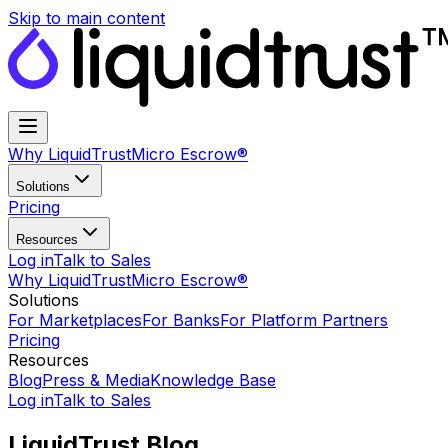
Skip to main content
Why LiquidTrust
Micro Escrow®
Solutions
Pricing
Resources
Log in
Talk to Sales
Why LiquidTrust
Micro Escrow®
Solutions
For Marketplaces
For Banks
For Platform Partners
Pricing
Resources
Blog
Press & Media
Knowledge Base
Log in
Talk to Sales
LiquidTrust Blog