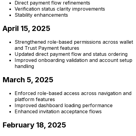
Direct payment flow refinements
Verification status clarity improvements
Stability enhancements
April 15, 2025
Strengthened role-based permissions across wallet
and Trust Payment features
Updated direct payment flow and status ordering
Improved onboarding validation and account setup
handling
March 5, 2025
Enforced role-based access across navigation and
platform features
Improved dashboard loading performance
Enhanced invitation acceptance flows
February 18, 2025