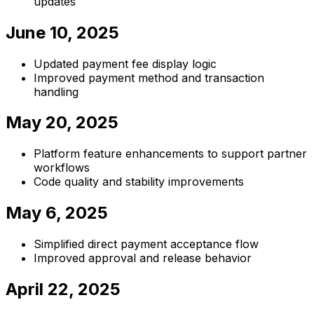
updates
June 10, 2025
Updated payment fee display logic
Improved payment method and transaction
handling
May 20, 2025
Platform feature enhancements to support partner
workflows
Code quality and stability improvements
May 6, 2025
Simplified direct payment acceptance flow
Improved approval and release behavior
April 22, 2025