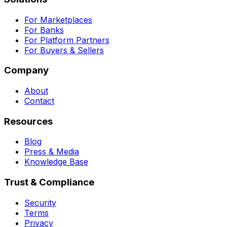
For Marketplaces
For Banks
For Platform Partners
For Buyers & Sellers
Company
About
Contact
Resources
Blog
Press & Media
Knowledge Base
Trust & Compliance
Security
Terms
Privacy