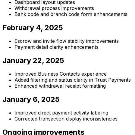
Dashboard layout updates
Withdrawal process improvements
Bank code and branch code form enhancements
February 4, 2025
Escrow and invite flow stability improvements
Payment detail clarity enhancements
January 22, 2025
Improved Business Contacts experience
Added filtering and status clarity in Trust Payments
Enhanced withdrawal receipt formatting
January 6, 2025
Improved direct payment activity labeling
Corrected transaction display inconsistencies
Ongoing improvements