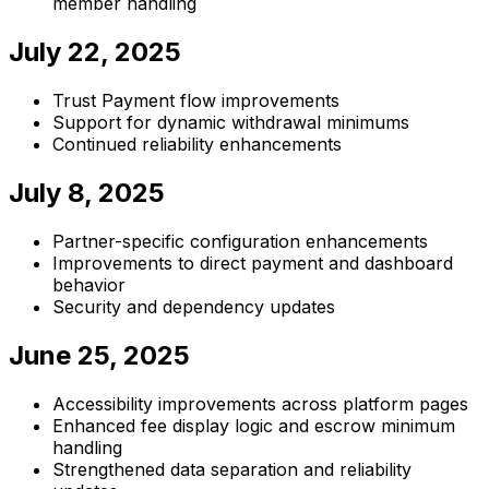
member handling
July 22, 2025
Trust Payment flow improvements
Support for dynamic withdrawal minimums
Continued reliability enhancements
July 8, 2025
Partner-specific configuration enhancements
Improvements to direct payment and dashboard
behavior
Security and dependency updates
June 25, 2025
Accessibility improvements across platform pages
Enhanced fee display logic and escrow minimum
handling
Strengthened data separation and reliability