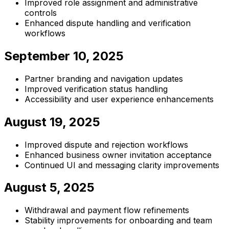
Improved role assignment and administrative
controls
Enhanced dispute handling and verification
workflows
September 10, 2025
Partner branding and navigation updates
Improved verification status handling
Accessibility and user experience enhancements
August 19, 2025
Improved dispute and rejection workflows
Enhanced business owner invitation acceptance
Continued UI and messaging clarity improvements
August 5, 2025
Withdrawal and payment flow refinements
Stability improvements for onboarding and team