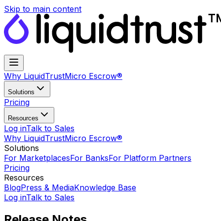
Skip to main content
Why LiquidTrust
Micro Escrow®
Solutions
Pricing
Resources
Log in
Talk to Sales
Why LiquidTrust
Micro Escrow®
Solutions
For Marketplaces
For Banks
For Platform Partners
Pricing
Resources
Blog
Press & Media
Knowledge Base
Log in
Talk to Sales
Release Notes