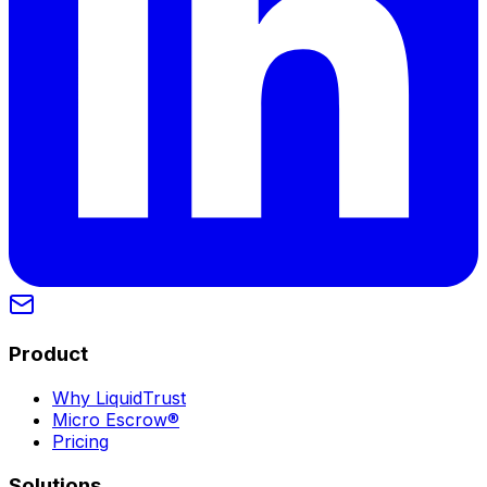
Product
Why LiquidTrust
Micro Escrow®
Pricing
Solutions