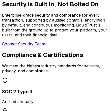
Security is
Built In
, Not Bolted On
Enterprise-grade security and compliance for every
transaction, supported by audited controls, encryption
by default, and continuous monitoring. LiquidTrust is
built from the ground up to protect your platform, your
users, and their financial data.
Contact Security Team
Compliance & Certifications
We meet the highest industry standards for security,
privacy, and compliance.
SOC 2 Type II
Audited annually