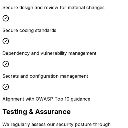
Secure design and review for material changes
Secure coding standards
Dependency and vulnerability management
Secrets and configuration management
Alignment with OWASP Top 10 guidance
Testing & Assurance
We regularly assess our security posture through