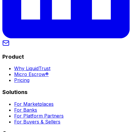
Product
Why LiquidTrust
Micro Escrow®
Pricing
Solutions
For Marketplaces
For Banks
For Platform Partners
For Buyers & Sellers