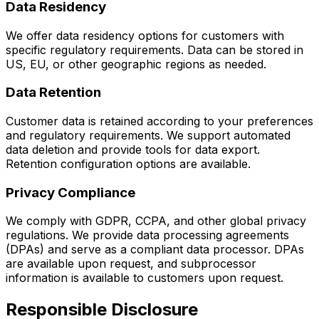
Data Residency
We offer data residency options for customers with
specific regulatory requirements. Data can be stored in
US, EU, or other geographic regions as needed.
Data Retention
Customer data is retained according to your preferences
and regulatory requirements. We support automated
data deletion and provide tools for data export.
Retention configuration options are available.
Privacy Compliance
We comply with GDPR, CCPA, and other global privacy
regulations. We provide data processing agreements
(DPAs) and serve as a compliant data processor. DPAs
are available upon request, and subprocessor
information is available to customers upon request.
Responsible Disclosure