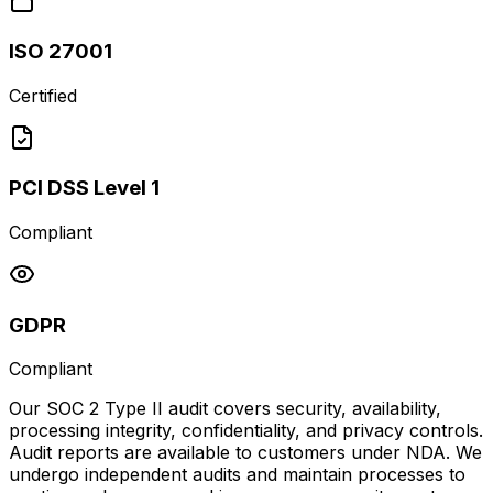
ISO 27001
Certified
PCI DSS Level 1
Compliant
GDPR
Compliant
Our SOC 2 Type II audit covers security, availability,
processing integrity, confidentiality, and privacy controls.
Audit reports are available to customers under NDA. We
undergo independent audits and maintain processes to