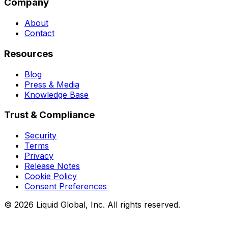
Company
About
Contact
Resources
Blog
Press & Media
Knowledge Base
Trust & Compliance
Security
Terms
Privacy
Release Notes
Cookie Policy
Consent Preferences
©
2026
Liquid Global, Inc. All rights reserved.