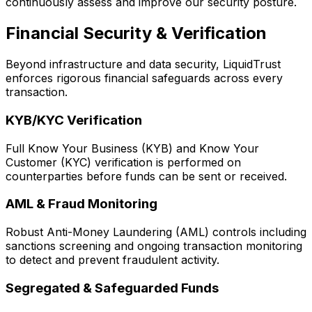
continuously assess and improve our security posture.
Financial Security & Verification
Beyond infrastructure and data security, LiquidTrust
enforces rigorous financial safeguards across every
transaction.
KYB/KYC Verification
Full Know Your Business (KYB) and Know Your
Customer (KYC) verification is performed on
counterparties before funds can be sent or received.
AML & Fraud Monitoring
Robust Anti-Money Laundering (AML) controls including
sanctions screening and ongoing transaction monitoring
to detect and prevent fraudulent activity.
Segregated & Safeguarded Funds