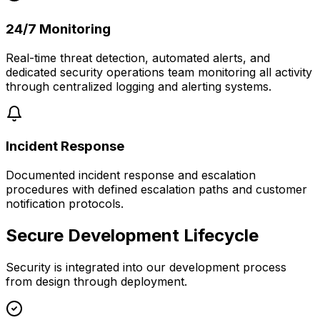
24/7 Monitoring
Real-time threat detection, automated alerts, and
dedicated security operations team monitoring all activity
through centralized logging and alerting systems.
Incident Response
Documented incident response and escalation
procedures with defined escalation paths and customer
notification protocols.
Secure Development Lifecycle
Security is integrated into our development process
from design through deployment.