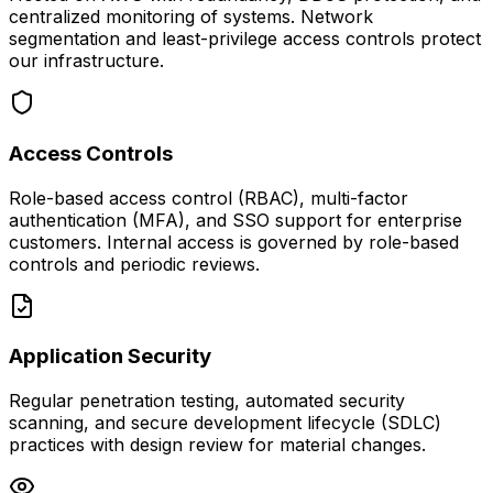
centralized monitoring of systems. Network
segmentation and least-privilege access controls protect
our infrastructure.
Access Controls
Role-based access control (RBAC), multi-factor
authentication (MFA), and SSO support for enterprise
customers. Internal access is governed by role-based
controls and periodic reviews.
Application Security
Regular penetration testing, automated security
scanning, and secure development lifecycle (SDLC)
practices with design review for material changes.