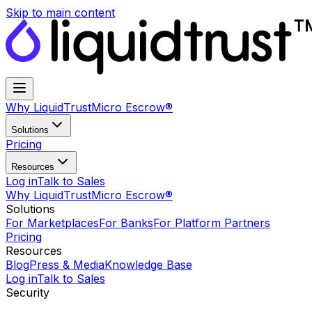
Skip to main content
Why LiquidTrust
Micro Escrow®
Solutions
Pricing
Resources
Log in
Talk to Sales
Why LiquidTrust
Micro Escrow®
Solutions
For Marketplaces
For Banks
For Platform Partners
Pricing
Resources
Blog
Press & Media
Knowledge Base
Log in
Talk to Sales
Security