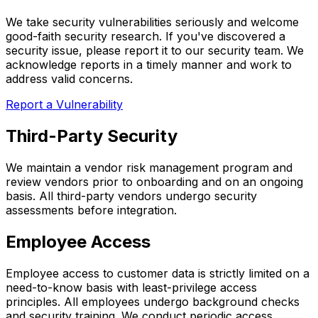
We take security vulnerabilities seriously and welcome
good-faith security research. If you've discovered a
security issue, please report it to our security team. We
acknowledge reports in a timely manner and work to
address valid concerns.
Report a Vulnerability
Third-Party Security
We maintain a vendor risk management program and
review vendors prior to onboarding and on an ongoing
basis. All third-party vendors undergo security
assessments before integration.
Employee Access
Employee access to customer data is strictly limited on a
need-to-know basis with least-privilege access
principles. All employees undergo background checks
and security training. We conduct periodic access