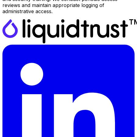
reviews and maintain appropriate logging of
administrative access.