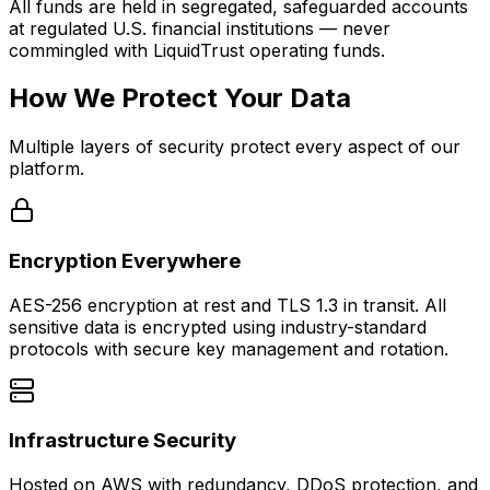
All funds are held in segregated, safeguarded accounts
at regulated U.S. financial institutions — never
commingled with LiquidTrust operating funds.
How We Protect Your Data
Multiple layers of security protect every aspect of our
platform.
Encryption Everywhere
AES-256 encryption at rest and TLS 1.3 in transit. All
sensitive data is encrypted using industry-standard
protocols with secure key management and rotation.
Infrastructure Security
Hosted on AWS with redundancy, DDoS protection, and