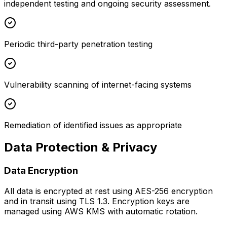
independent testing and ongoing security assessment.
Periodic third-party penetration testing
Vulnerability scanning of internet-facing systems
Remediation of identified issues as appropriate
Data Protection & Privacy
Data Encryption
All data is encrypted at rest using AES-256 encryption
and in transit using TLS 1.3. Encryption keys are
managed using AWS KMS with automatic rotation.