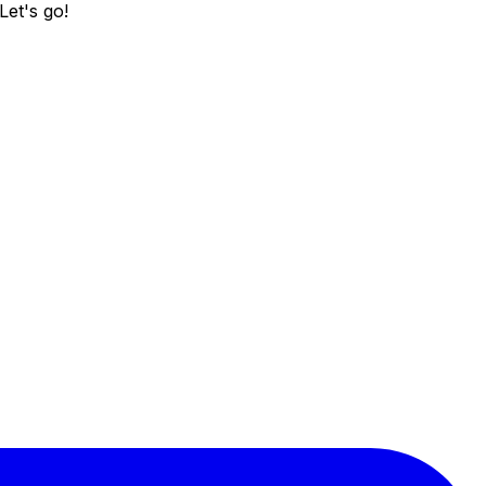
Let's go!