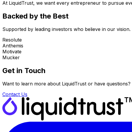
At LiquidTrust, we want every entrepreneur to pursue eve
Backed by the Best
Supported by leading investors who believe in our vision.
Resolute
Anthemis
Motivate
Mucker
Get in Touch
Want to learn more about LiquidTrust or have questions?
Contact Us