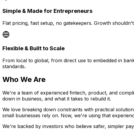
Simple & Made for Entrepreneurs
Flat pricing, fast setup, no gatekeepers. Growth shouldn'
Flexible & Built to Scale
From local to global, from direct use to embedded in ban
standards.
Who We Are
We're a team of experienced fintech, product, and comp
down in business, and what it takes to rebuild it.
We love breaking down constraints with practical solution
small businesses rely on. Now, we're using that experienc
We're backed by investors who believe safer, simpler pay