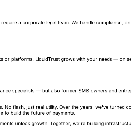
t require a corporate legal team. We handle compliance, on
ks or platforms, LiquidTrust grows with your needs — on s
liance specialists — but also former SMB owners and entr
s. No flash, just real utility. Over the years, we've turne
e to build the future of payments.
ments unlock growth. Together, we're building infrastructur