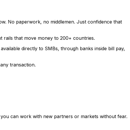
low. No paperwork, no middlemen. Just confidence that
t rails that move money to 200+ countries.
vailable directly to SMBs, through banks inside bill pay,
 any transaction.
 so you can work with new partners or markets without fear.