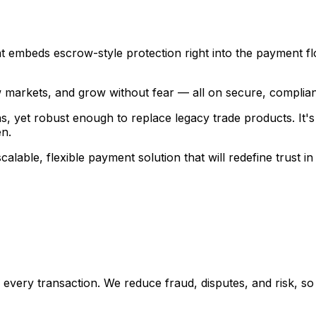
embeds escrow-style protection right into the payment f
markets, and grow without fear — all on secure, complian
 yet robust enough to replace legacy trade products. It's a
n.
lable, flexible payment solution that will redefine trust in
nto every transaction. We reduce fraud, disputes, and risk,