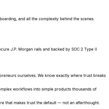
boarding, and all the complexity behind the scenes.
ecure J.P. Morgan rails and backed by SOC 2 Type II
epreneurs ourselves. We know exactly where trust breaks
d complex workflows into simple products thousands of
e that makes trust the default — not an afterthought.