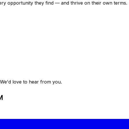
ry opportunity they find — and thrive on their own terms. 
 We'd love to hear from you.