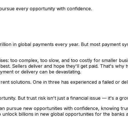
pursue every opportunity with confidence.
lion in global payments every year. But most payment sys
prises: too complex, too slow, and too costly for smaller bu
best. Sellers deliver and hope they'll get paid. That's wh
yment or delivery can be devastating.
rrent solutions. One in three has experienced a failed or d
ty. But trust risk isn't just a financial issue — it's a grow
n pursue new opportunities with confidence, knowing trust 
 unlock billions in new global opportunities for the banks 