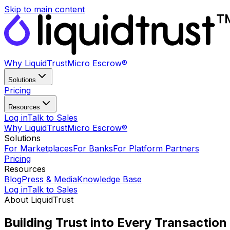
Skip to main content
Why LiquidTrust
Micro Escrow®
Solutions
Pricing
Resources
Log in
Talk to Sales
Why LiquidTrust
Micro Escrow®
Solutions
For Marketplaces
For Banks
For Platform Partners
Pricing
Resources
Blog
Press & Media
Knowledge Base
Log in
Talk to Sales
About LiquidTrust
Building Trust into
Every Transaction