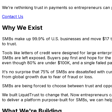
We’re rethinking trust in payments so entrepreneurs can 
Contact Us
Why We Exist
SMBs make up 99.9% of U.S. businesses and move $17 tril
to trust.
Tools like letters of credit were designed for large enter
SMBs are left exposed. Buyers pay first and hope for the 
even though 80% are under $100K, and a single failed pa
It's no surprise that 75% of SMBs are dissatisfied with cu
from global growth due to fear of fraud or loss.
SMBs are being forced to choose between trust and opportuni
We built LiquidTrust to change that. Now entrepreneurs ca
to deliver a platform purpose-built for SMBs, we can help
What We're Building