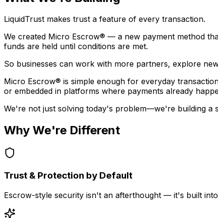
LiquidTrust makes trust a feature of every transaction.
We created
Micro Escrow®
— a new payment method that 
funds are held until conditions are met.
So businesses can work with more partners, explore new 
Micro Escrow® is simple enough for everyday transactions,
or embedded in platforms where payments already happe
We're not just solving today's problem—we're building a sca
Why We're Different
Trust & Protection by Default
Escrow-style security isn't an afterthought — it's built i