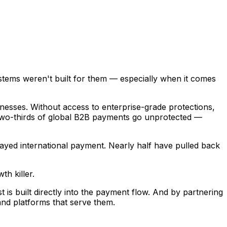
tems weren't built for them — especially when it comes
sinesses. Without access to enterprise-grade protections,
y two-thirds of global B2B payments go unprotected —
elayed international payment. Nearly half have pulled back
th killer.
is built directly into the payment flow. And by partnering
and platforms that serve them.