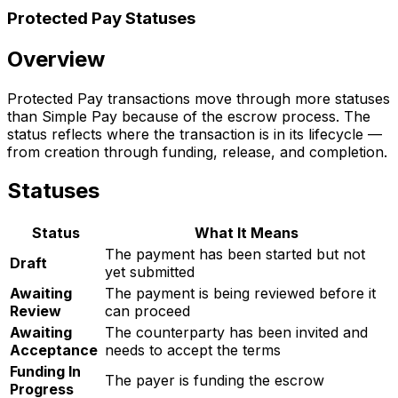
Protected Pay Statuses
Overview
Protected Pay transactions move through more statuses
than Simple Pay because of the escrow process. The
status reflects where the transaction is in its lifecycle —
from creation through funding, release, and completion.
Statuses
Status
What It Means
The payment has been started but not
Draft
yet submitted
Awaiting
The payment is being reviewed before it
Review
can proceed
Awaiting
The counterparty has been invited and
Acceptance
needs to accept the terms
Funding In
The payer is funding the escrow
Progress