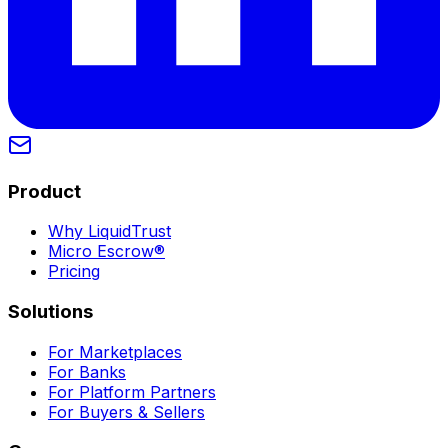
Product
Why LiquidTrust
Micro Escrow®
Pricing
Solutions
For Marketplaces
For Banks
For Platform Partners
For Buyers & Sellers