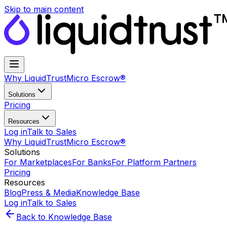
Skip to main content
Why LiquidTrust
Micro Escrow®
Solutions
Pricing
Resources
Log in
Talk to Sales
Why LiquidTrust
Micro Escrow®
Solutions
For Marketplaces
For Banks
For Platform Partners
Pricing
Resources
Blog
Press & Media
Knowledge Base
Log in
Talk to Sales
Back to Knowledge Base