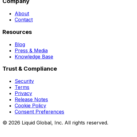
Company
About
Contact
Resources
Blog
Press & Media
Knowledge Base
Trust & Compliance
Security
Terms
Privacy
Release Notes
Cookie Policy
Consent Preferences
©
2026
Liquid Global, Inc. All rights reserved.