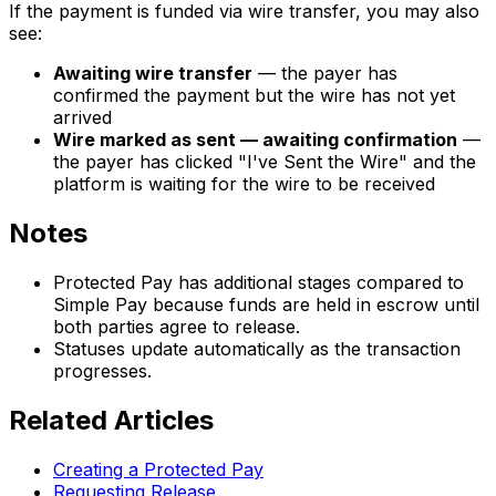
If the payment is funded via wire transfer, you may also
see:
Awaiting wire transfer
— the payer has
confirmed the payment but the wire has not yet
arrived
Wire marked as sent — awaiting confirmation
—
the payer has clicked "I've Sent the Wire" and the
platform is waiting for the wire to be received
Notes
Protected Pay has additional stages compared to
Simple Pay because funds are held in escrow until
both parties agree to release.
Statuses update automatically as the transaction
progresses.
Related Articles
Creating a Protected Pay
Requesting Release