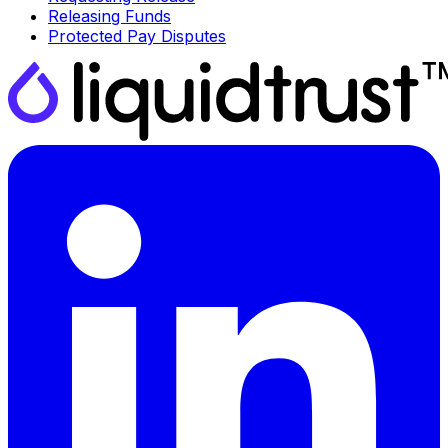
Releasing Funds
Protected Pay Disputes