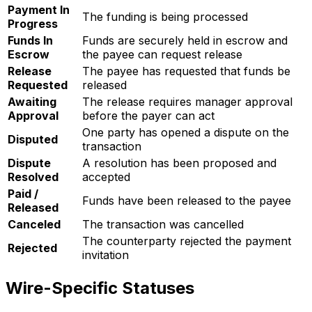
Payment In
The funding is being processed
Progress
Funds In
Funds are securely held in escrow and
Escrow
the payee can request release
Release
The payee has requested that funds be
Requested
released
Awaiting
The release requires manager approval
Approval
before the payer can act
One party has opened a dispute on the
Disputed
transaction
Dispute
A resolution has been proposed and
Resolved
accepted
Paid /
Funds have been released to the payee
Released
Canceled
The transaction was cancelled
The counterparty rejected the payment
Rejected
invitation
Wire-Specific Statuses