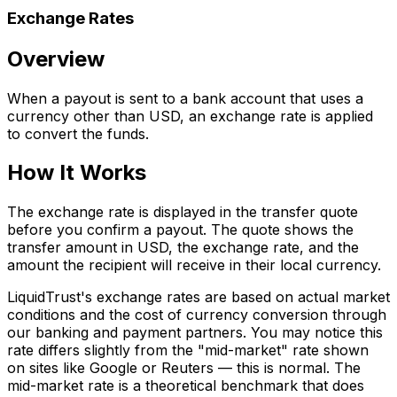
Exchange Rates
Overview
When a payout is sent to a bank account that uses a
currency other than USD, an exchange rate is applied
to convert the funds.
How It Works
The exchange rate is displayed in the transfer quote
before you confirm a payout. The quote shows the
transfer amount in USD, the exchange rate, and the
amount the recipient will receive in their local currency.
LiquidTrust's exchange rates are based on actual market
conditions and the cost of currency conversion through
our banking and payment partners. You may notice this
rate differs slightly from the "mid-market" rate shown
on sites like Google or Reuters — this is normal. The
mid-market rate is a theoretical benchmark that does