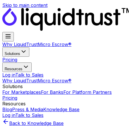
Skip to main content
Why LiquidTrust
Micro Escrow®
Solutions
Pricing
Resources
Log in
Talk to Sales
Why LiquidTrust
Micro Escrow®
Solutions
For Marketplaces
For Banks
For Platform Partners
Pricing
Resources
Blog
Press & Media
Knowledge Base
Log in
Talk to Sales
Back to Knowledge Base