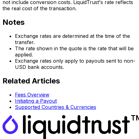
not include conversion costs. LiquidTrust's rate reflects
the real cost of the transaction.
Notes
Exchange rates are determined at the time of the
transfer.
The rate shown in the quote is the rate that will be
applied.
Exchange rates only apply to payouts sent to non-
USD bank accounts.
Related Articles
Fees Overview
Initiating a Payout
Supported Countries & Currencies