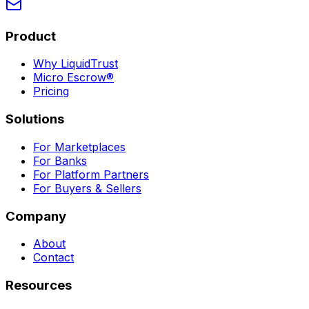
Product
Why LiquidTrust
Micro Escrow®
Pricing
Solutions
For Marketplaces
For Banks
For Platform Partners
For Buyers & Sellers
Company
About
Contact
Resources