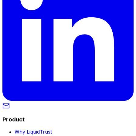
Product
Why LiquidTrust