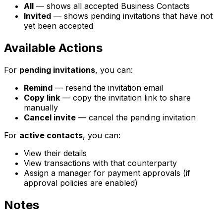
All
— shows all accepted Business Contacts
Invited
— shows pending invitations that have not
yet been accepted
Available Actions
For
pending invitations
, you can:
Remind
— resend the invitation email
Copy link
— copy the invitation link to share
manually
Cancel invite
— cancel the pending invitation
For
active contacts
, you can:
View their details
View transactions with that counterparty
Assign a manager for payment approvals (if
approval policies are enabled)
Notes