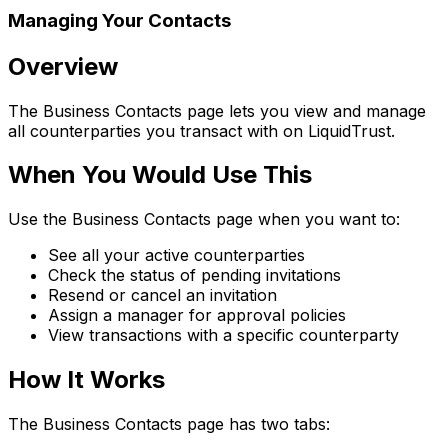
Managing Your Contacts
Overview
The Business Contacts page lets you view and manage
all counterparties you transact with on LiquidTrust.
When You Would Use This
Use the Business Contacts page when you want to:
See all your active counterparties
Check the status of pending invitations
Resend or cancel an invitation
Assign a manager for approval policies
View transactions with a specific counterparty
How It Works
The Business Contacts page has two tabs: