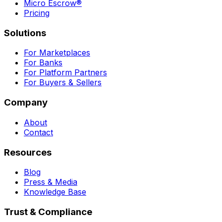
Micro Escrow®
Pricing
Solutions
For Marketplaces
For Banks
For Platform Partners
For Buyers & Sellers
Company
About
Contact
Resources
Blog
Press & Media
Knowledge Base
Trust & Compliance