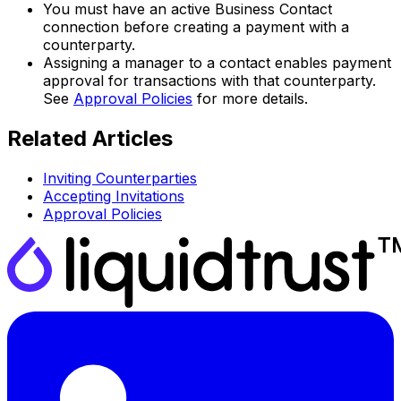
You must have an active Business Contact
connection before creating a payment with a
counterparty.
Assigning a manager to a contact enables payment
approval for transactions with that counterparty.
See
Approval Policies
for more details.
Related Articles
Inviting Counterparties
Accepting Invitations
Approval Policies