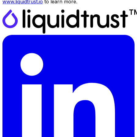
www.liquidtrust.io
to learn more.