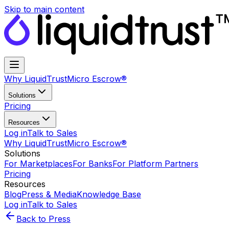
Skip to main content
Why LiquidTrust
Micro Escrow®
Solutions
Pricing
Resources
Log in
Talk to Sales
Why LiquidTrust
Micro Escrow®
Solutions
For Marketplaces
For Banks
For Platform Partners
Pricing
Resources
Blog
Press & Media
Knowledge Base
Log in
Talk to Sales
Back to Press