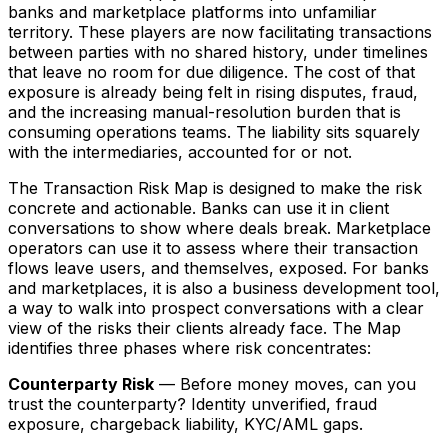
banks and marketplace platforms into unfamiliar
territory. These players are now facilitating transactions
between parties with no shared history, under timelines
that leave no room for due diligence. The cost of that
exposure is already being felt in rising disputes, fraud,
and the increasing manual-resolution burden that is
consuming operations teams. The liability sits squarely
with the intermediaries, accounted for or not.
The Transaction Risk Map is designed to make the risk
concrete and actionable. Banks can use it in client
conversations to show where deals break. Marketplace
operators can use it to assess where their transaction
flows leave users, and themselves, exposed. For banks
and marketplaces, it is also a business development tool,
a way to walk into prospect conversations with a clear
view of the risks their clients already face. The Map
identifies three phases where risk concentrates:
Counterparty Risk
— Before money moves, can you
trust the counterparty? Identity unverified, fraud
exposure, chargeback liability, KYC/AML gaps.