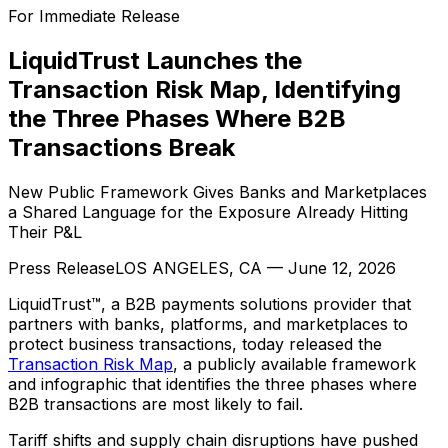
For Immediate Release
LiquidTrust Launches the
Transaction Risk Map, Identifying
the Three Phases Where B2B
Transactions Break
New Public Framework Gives Banks and Marketplaces
a Shared Language for the Exposure Already Hitting
Their P&L
Press Release
LOS ANGELES, CA
—
June 12, 2026
LiquidTrust™, a B2B payments solutions provider that
partners with banks, platforms, and marketplaces to
protect business transactions, today released the
Transaction Risk Map
, a publicly available framework
and infographic that identifies the three phases where
B2B transactions are most likely to fail.
Tariff shifts and supply chain disruptions have pushed