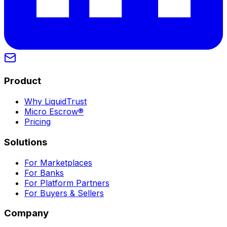
Product
Why LiquidTrust
Micro Escrow®
Pricing
Solutions
For Marketplaces
For Banks
For Platform Partners
For Buyers & Sellers
Company