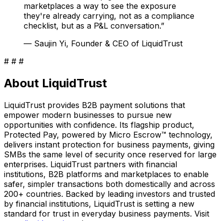
marketplaces a way to see the exposure
they're already carrying, not as a compliance
checklist, but as a P&L conversation.
”
—
Saujin Yi, Founder & CEO of LiquidTrust
# # #
About LiquidTrust
LiquidTrust provides B2B payment solutions that
empower modern businesses to pursue new
opportunities with confidence. Its flagship product,
Protected Pay, powered by Micro Escrow™ technology,
delivers instant protection for business payments, giving
SMBs the same level of security once reserved for large
enterprises. LiquidTrust partners with financial
institutions, B2B platforms and marketplaces to enable
safer, simpler transactions both domestically and across
200+ countries. Backed by leading investors and trusted
by financial institutions, LiquidTrust is setting a new
standard for trust in everyday business payments. Visit