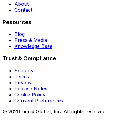
About
Contact
Resources
Blog
Press & Media
Knowledge Base
Trust & Compliance
Security
Terms
Privacy
Release Notes
Cookie Policy
Consent Preferences
©
2026
Liquid Global, Inc. All rights reserved.