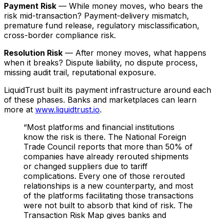
Payment Risk
— While money moves, who bears the
risk mid-transaction? Payment-delivery mismatch,
premature fund release, regulatory misclassification,
cross-border compliance risk.
Resolution Risk
— After money moves, what happens
when it breaks? Dispute liability, no dispute process,
missing audit trail, reputational exposure.
LiquidTrust built its payment infrastructure around each
of these phases. Banks and marketplaces can learn
more at
www.liquidtrust.io
.
“
Most platforms and financial institutions
know the risk is there. The National Foreign
Trade Council reports that more than 50% of
companies have already rerouted shipments
or changed suppliers due to tariff
complications. Every one of those rerouted
relationships is a new counterparty, and most
of the platforms facilitating those transactions
were not built to absorb that kind of risk. The
Transaction Risk Map gives banks and