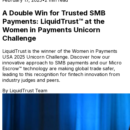
February 17, 2025
•
2
min read
A Double Win for Trusted SMB
Payments: LiquidTrust™ at the
Women in Payments Unicorn
Challenge
LiquidTrust is the winner of the Women in Payments
USA 2025 Unicorn Challenge. Discover how our
innovative approach to SMB payments and our Micro
Escrow™ technology are making global trade safer,
leading to this recognition for fintech innovation from
industry judges and peers.
By
LiquidTrust Team