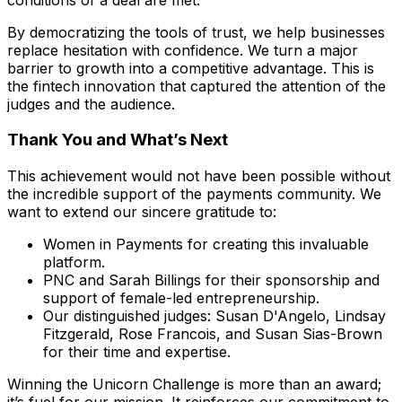
By democratizing the tools of trust, we help businesses
replace hesitation with confidence. We turn a major
barrier to growth into a competitive advantage. This is
the fintech innovation that captured the attention of the
judges and the audience.
Thank You and What’s Next
This achievement would not have been possible without
the incredible support of the payments community. We
want to extend our sincere gratitude to:
Women in Payments for creating this invaluable
platform.
PNC and Sarah Billings for their sponsorship and
support of female-led entrepreneurship.
Our distinguished judges: Susan D'Angelo, Lindsay
Fitzgerald, Rose Francois, and Susan Sias-Brown
for their time and expertise.
Winning the Unicorn Challenge is more than an award;
it’s fuel for our mission. It reinforces our commitment to