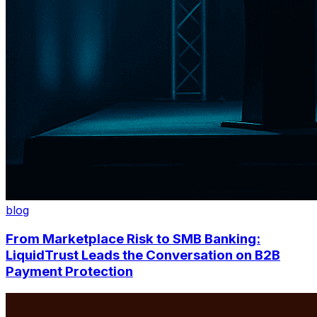
blog
From Marketplace Risk to SMB Banking:
LiquidTrust Leads the Conversation on B2B
Payment Protection