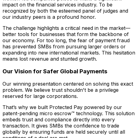
impact on the financial services industry. To be
recognized by both the esteemed panel of judges and
our industry peers is a profound honor.
The challenge highlights a critical need in the market—
better tools for businesses that form the backbone of
our economy. For too long, the fear of payment fraud
has prevented SMBs from pursuing larger orders or
expanding into new international markets. This hesitation
means lost revenue and stunted growth.
Our Vision for Safer Global Payments
Our winning presentation centered on solving this exact
problem. We believe trust shouldn't be a privilege
reserved for large corporations.
That’s why we built Protected Pay powered by our
patent-pending micro escrow™ technology. This solution
embeds trust and compliance directly into every
transaction. It gives SMBs the confidence to trade
globally by ensuring funds are held securely until all
conditions of a deal are met.