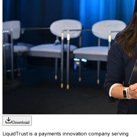
Download
LiquidTrust is a payments innovation company serving