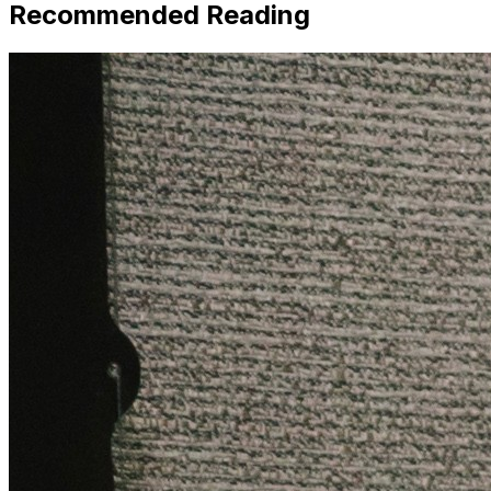
Recommended Reading