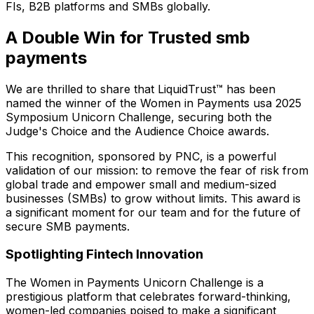
FIs, B2B platforms and SMBs globally.
A Double Win for Trusted smb
payments
We are thrilled to share that LiquidTrust™ has been
named the winner of the Women in Payments usa 2025
Symposium Unicorn Challenge, securing both the
Judge's Choice and the Audience Choice awards.
This recognition, sponsored by PNC, is a powerful
validation of our mission: to remove the fear of risk from
global trade and empower small and medium-sized
businesses (SMBs) to grow without limits. This award is
a significant moment for our team and for the future of
secure SMB payments.
Spotlighting Fintech Innovation
The Women in Payments Unicorn Challenge is a
prestigious platform that celebrates forward-thinking,
women-led companies poised to make a significant