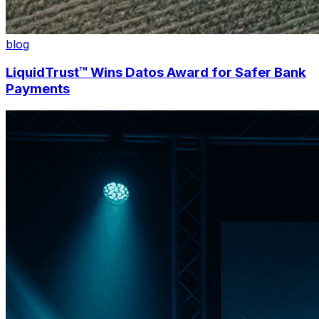
blog
LiquidTrust™ Wins Datos Award for Safer Bank
Payments