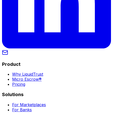
Product
Why LiquidTrust
Micro Escrow®
Pricing
Solutions
For Marketplaces
For Banks