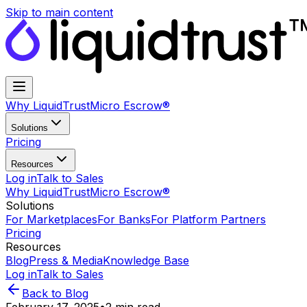
Skip to main content
Why LiquidTrust
Micro Escrow®
Solutions
Pricing
Resources
Log in
Talk to Sales
Why LiquidTrust
Micro Escrow®
Solutions
For Marketplaces
For Banks
For Platform Partners
Pricing
Resources
Blog
Press & Media
Knowledge Base
Log in
Talk to Sales
Back to Blog