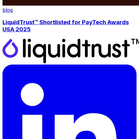
blog
LiquidTrust™ Shortlisted for PayTech Awards
USA 2025