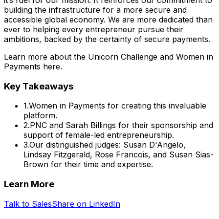
building the infrastructure for a more secure and
accessible global economy. We are more dedicated than
ever to helping every entrepreneur pursue their
ambitions, backed by the certainty of secure payments.
Learn more about the Unicorn Challenge and Women in
Payments here.
Key Takeaways
1
.
Women in Payments for creating this invaluable
platform.
2
.
PNC and Sarah Billings for their sponsorship and
support of female-led entrepreneurship.
3
.
Our distinguished judges: Susan D'Angelo,
Lindsay Fitzgerald, Rose Francois, and Susan Sias-
Brown for their time and expertise.
Learn More
Talk to Sales
Share on LinkedIn