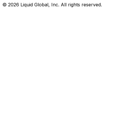
©
2026
Liquid Global, Inc. All rights reserved.