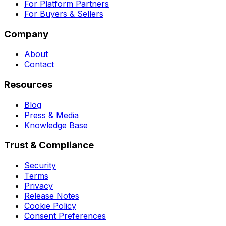
For Platform Partners
For Buyers & Sellers
Company
About
Contact
Resources
Blog
Press & Media
Knowledge Base
Trust & Compliance
Security
Terms
Privacy
Release Notes
Cookie Policy
Consent Preferences