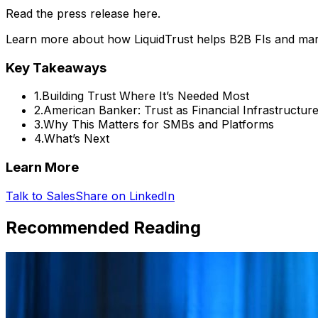
Read the press release here.
Learn more about how LiquidTrust helps B2B FIs and mark
Key Takeaways
1
.
Building Trust Where It’s Needed Most
2
.
American Banker: Trust as Financial Infrastructur
3
.
Why This Matters for SMBs and Platforms
4
.
What’s Next
Learn More
Talk to Sales
Share on LinkedIn
Recommended Reading