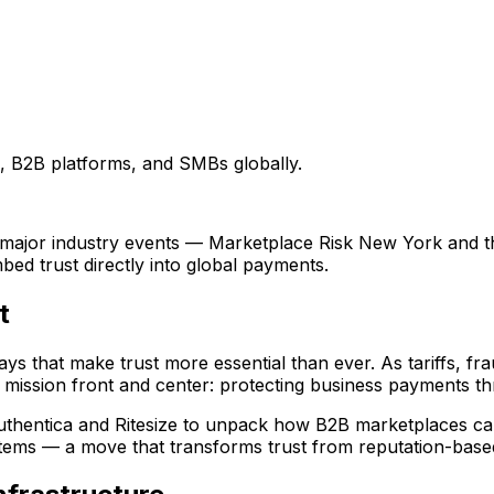
, B2B platforms, and SMBs globally.
wo major industry events — Marketplace Risk New York and
ed trust directly into global payments.
t
ys that make trust more essential than ever. As tariffs, fra
 mission front and center: protecting business payments thr
Authentica and Ritesize to unpack how B2B marketplaces c
tems — a move that transforms trust from reputation-based