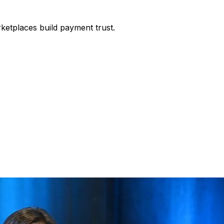
etplaces build payment trust.
e