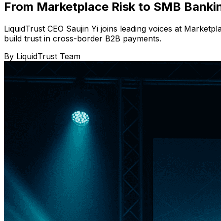
From Marketplace Risk to SMB Bankin
LiquidTrust CEO Saujin Yi joins leading voices at Marke
build trust in cross-border B2B payments.
By
LiquidTrust Team