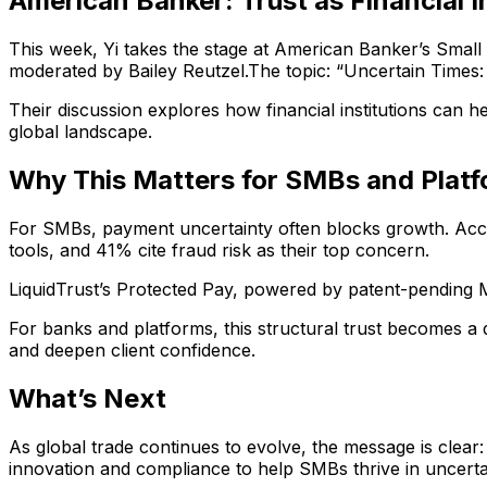
American Banker: Trust as Financial I
This week, Yi takes the stage at American Banker’s Small
moderated by Bailey Reutzel.The topic: “Uncertain Time
Their discussion explores how financial institutions can he
global landscape.
Why This Matters for SMBs and Plat
For SMBs, payment uncertainty often blocks growth. Acc
tools, and 41% cite fraud risk as their top concern.
LiquidTrust’s Protected Pay, powered by patent-pending Mi
For banks and platforms, this structural trust becomes a 
and deepen client confidence.
What’s Next
As global trade continues to evolve, the message is clear: t
innovation and compliance to help SMBs thrive in uncerta