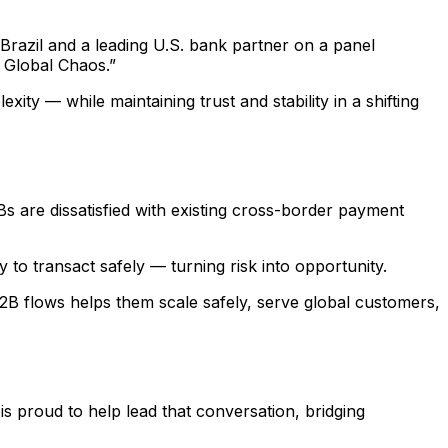
Brazil and a leading U.S. bank partner on a panel
 Global Chaos.”
ity — while maintaining trust and stability in a shifting
are dissatisfied with existing cross-border payment
to transact safely — turning risk into opportunity.
B2B flows helps them scale safely, serve global customers,
 is proud to help lead that conversation, bridging