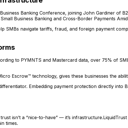
nfrastructure
 Business Banking Conference, joining John Gardiner of B2
s: Small Business Banking and Cross-Border Payments Amid
lp SMBs navigate tariffs, fraud, and foreign payment complex
forms
ording to PYMNTS and Mastercard data, over 75% of SMBs 
cro Escrow™ technology, gives these businesses the ability 
differentiator. Embedding payment protection directly into 
rust isn’t a “nice-to-have” — it’s infrastructure.LiquidTrust
in times.