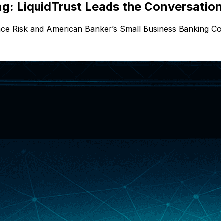
g: LiquidTrust Leads the Conversatio
tplace Risk and American Banker’s Small Business Banking 