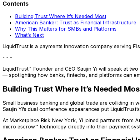
Contents
Building Trust Where It’s Needed Most
American Banker: Trust as Financial Infrastructure
Why This Matters for SMBs and Platforms
What’s Next
LiquidTrust is a payments innovation company serving FIs
- - -
LiquidTrust™ Founder and CEO Saujin Yi will speak at t
— spotlighting how banks, fintechs, and platforms can emb
Building Trust Where It’s Needed Mos
Small business banking and global trade are colliding in wa
Saujin Yi’s dual conference appearances put LiquidTrust’s
At Marketplace Risk New York, Yi joined partners from 
micro escrow™ technology directly into their payment sys