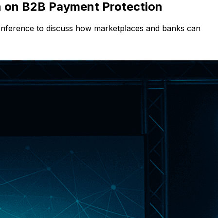
n on B2B Payment Protection
Conference to discuss how marketplaces and banks can