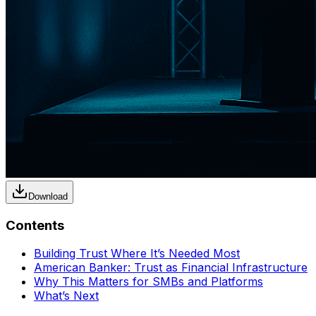
Download
Contents
Building Trust Where It’s Needed Most
American Banker: Trust as Financial Infrastructure
Why This Matters for SMBs and Platforms
What’s Next