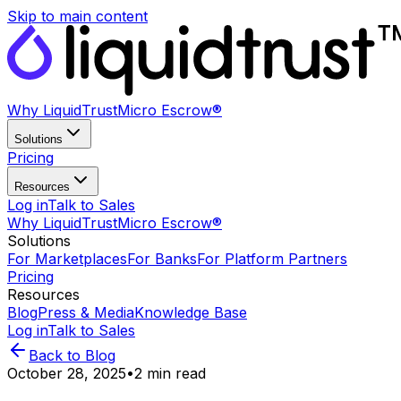
Skip to main content
Why LiquidTrust
Micro Escrow®
Solutions
Pricing
Resources
Log in
Talk to Sales
Why LiquidTrust
Micro Escrow®
Solutions
For Marketplaces
For Banks
For Platform Partners
Pricing
Resources
Blog
Press & Media
Knowledge Base
Log in
Talk to Sales
Back to Blog
October 28, 2025
•
2
min read