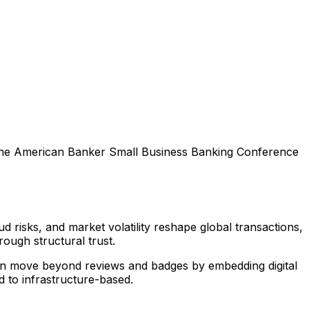
 the American Banker Small Business Banking Conference
ud risks, and market volatility reshape global transactions,
ough structural trust.
an move beyond reviews and badges by embedding digital
 to infrastructure-based.